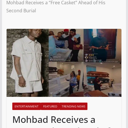
Mohbad Receives a “Free Casket” Ahead of His
Second Burial
ENTERTAINMENT
FEATURED
TRENDING NEWS
Mohbad Receives a