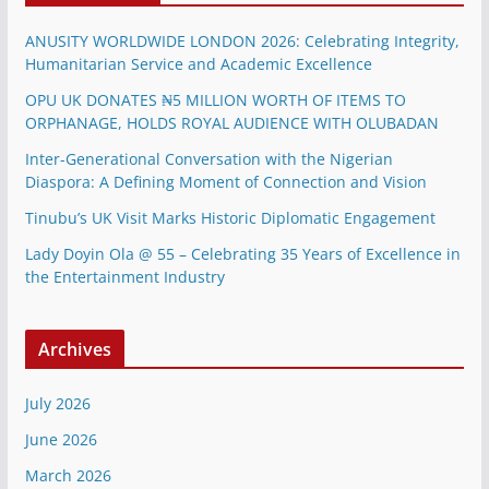
ANUSITY WORLDWIDE LONDON 2026: Celebrating Integrity,
Humanitarian Service and Academic Excellence
OPU UK DONATES ₦5 MILLION WORTH OF ITEMS TO
ORPHANAGE, HOLDS ROYAL AUDIENCE WITH OLUBADAN
Inter-Generational Conversation with the Nigerian
Diaspora: A Defining Moment of Connection and Vision
Tinubu’s UK Visit Marks Historic Diplomatic Engagement
Lady Doyin Ola @ 55 – Celebrating 35 Years of Excellence in
the Entertainment Industry
Archives
July 2026
June 2026
March 2026