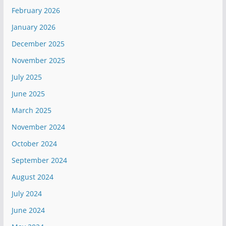
February 2026
January 2026
December 2025
November 2025
July 2025
June 2025
March 2025
November 2024
October 2024
September 2024
August 2024
July 2024
June 2024