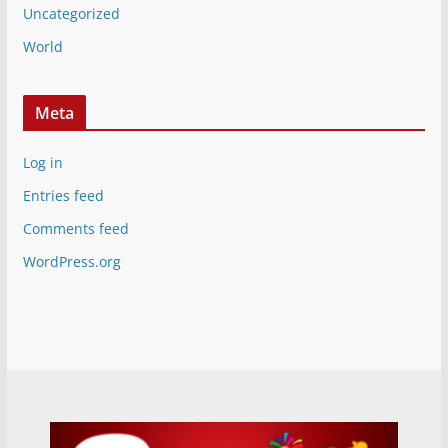
Uncategorized
World
Meta
Log in
Entries feed
Comments feed
WordPress.org