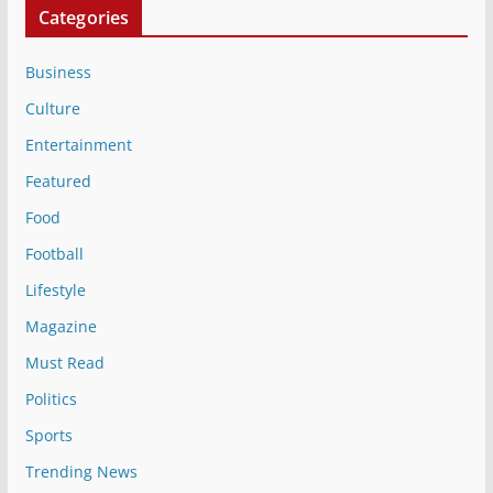
Categories
Business
Culture
Entertainment
Featured
Food
Football
Lifestyle
Magazine
Must Read
Politics
Sports
Trending News