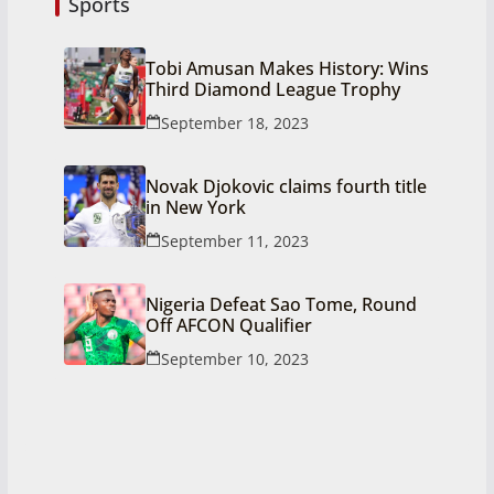
Sports
Tobi Amusan Makes History: Wins
Third Diamond League Trophy
September 18, 2023
Novak Djokovic claims fourth title
in New York
September 11, 2023
Nigeria Defeat Sao Tome, Round
Off AFCON Qualifier
September 10, 2023