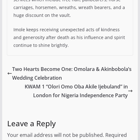
carriages, horsemen, wreaths, wreath bearers, and a
huge discount on the vault.
Imole keeps receiving unexpected acts of kindness
and generosity after death as his influence and spirit
continue to shine brightly.
Two Hearts Become One: Omolara & Akinbobola’s
Wedding Celebration
KWAM 1 “Olori Omo Oba Akile Ijebuland” in
London for Nigeria Independence Party
Leave a Reply
Your email address will not be published.
Required