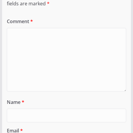
fields are marked
*
Comment
*
Name
*
Email
*