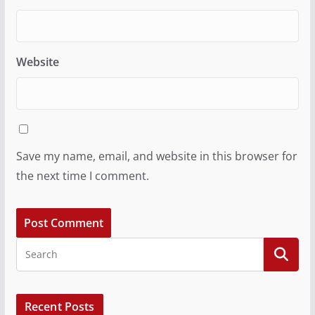
Website
Save my name, email, and website in this browser for
the next time I comment.
Recent Posts