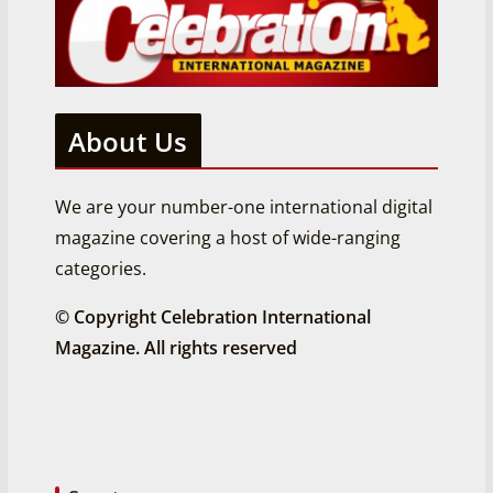
About Us
We are your number-one international digital
magazine covering a host of wide-ranging
categories.
© Copyright Celebration International
Magazine. All rights reserved