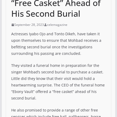
“Free Casket” Ahead of
His Second Burial
September 28, 2023
celemagazine
Actresses Iyabo Ojo and Tonto Dikeh, have taken it
upon themselves to ensure that Mohbad receives a
befitting second burial once the investigations
surrounding his passing are concluded.
They visited a funeral home in preparation for the
singer Mohbad’s second burial to purchase a casket.
Little did they know that their visit would hold a
heartwarming surprise. The CEO of the funeral home
“Ebony Vault” offered a “free casket” ahead of his
second burial.
He also promised to provide a range of other free
services which include free hall, pallbearers, horse