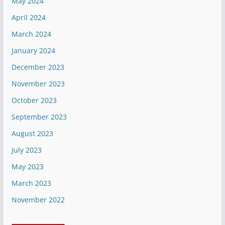
May 2024
April 2024
March 2024
January 2024
December 2023
November 2023
October 2023
September 2023
August 2023
July 2023
May 2023
March 2023
November 2022