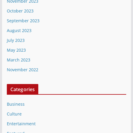
November 2023
October 2023
September 2023
August 2023
July 2023
May 2023
March 2023
November 2022
Categories
Business
Culture
Entertainment