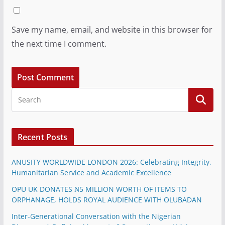
Save my name, email, and website in this browser for
the next time I comment.
Recent Posts
ANUSITY WORLDWIDE LONDON 2026: Celebrating Integrity,
Humanitarian Service and Academic Excellence
OPU UK DONATES ₦5 MILLION WORTH OF ITEMS TO
ORPHANAGE, HOLDS ROYAL AUDIENCE WITH OLUBADAN
Inter-Generational Conversation with the Nigerian