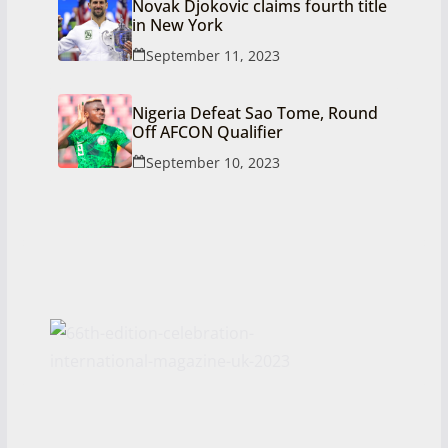
Novak Djokovic claims fourth title
in New York
September 11, 2023
Nigeria Defeat Sao Tome, Round
Off AFCON Qualifier
September 10, 2023