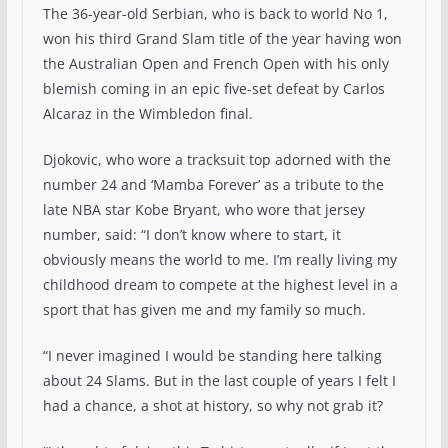
The 36-year-old Serbian, who is back to world No 1,
won his third Grand Slam title of the year having won
the Australian Open and French Open with his only
blemish coming in an epic five-set defeat by Carlos
Alcaraz in the Wimbledon final.
Djokovic, who wore a tracksuit top adorned with the
number 24 and ‘Mamba Forever’ as a tribute to the
late NBA star Kobe Bryant, who wore that jersey
number, said: “I don’t know where to start, it
obviously means the world to me. I’m really living my
childhood dream to compete at the highest level in a
sport that has given me and my family so much.
“I never imagined I would be standing here talking
about 24 Slams. But in the last couple of years I felt I
had a chance, a shot at history, so why not grab it?