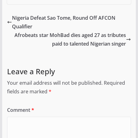
Nigeria Defeat Sao Tome, Round Off AFCON
Qualifier
Afrobeats star MohBad dies aged 27 as tributes
paid to talented Nigerian singer
Leave a Reply
Your email address will not be published.
Required
fields are marked
*
Comment
*