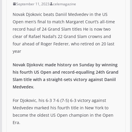
September 11, 2023
celemagazine
Novak Djokovic beats Daniil Medvedev in the US
Open men’s final to match Margaret Court’s all-time
record haul of 24 Grand Slam titles He is now two
clear of Rafael Nadal’s 22 Grand Slam crowns and
four ahead of Roger Federer, who retired on 20 last
year
Novak Djokovic made history on Sunday by winning
his fourth US Open and record-equalling 24th Grand
Slam title with a straight-sets victory against Daniil
Medvedev.
For Djokovic, his 6-3 7-6 (7-5) 6-3 victory against
Medvedev marked his fourth title in New York to
become the oldest US Open champion in the Open
Era.