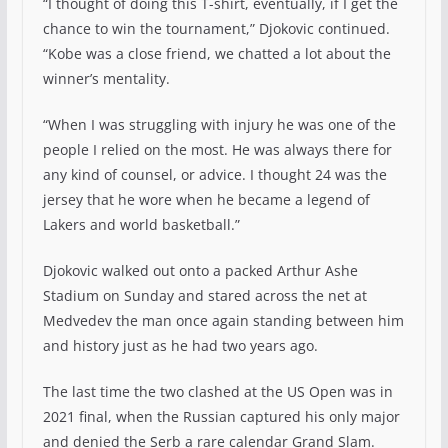
“I thought of doing this T-shirt, eventually, if I get the
chance to win the tournament,” Djokovic continued.
“Kobe was a close friend, we chatted a lot about the
winner’s mentality.
“When I was struggling with injury he was one of the
people I relied on the most. He was always there for
any kind of counsel, or advice. I thought 24 was the
jersey that he wore when he became a legend of
Lakers and world basketball.”
Djokovic walked out onto a packed Arthur Ashe
Stadium on Sunday and stared across the net at
Medvedev the man once again standing between him
and history just as he had two years ago.
The last time the two clashed at the US Open was in
2021 final, when the Russian captured his only major
and denied the Serb a rare calendar Grand Slam.