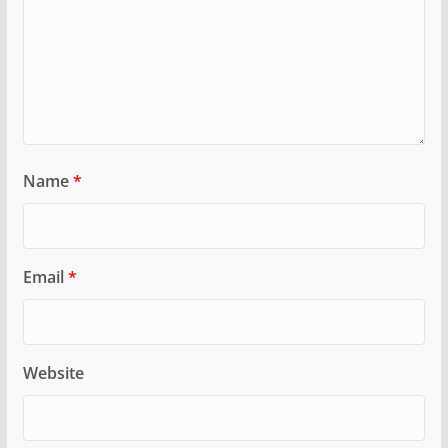
Name
*
Email
*
Website