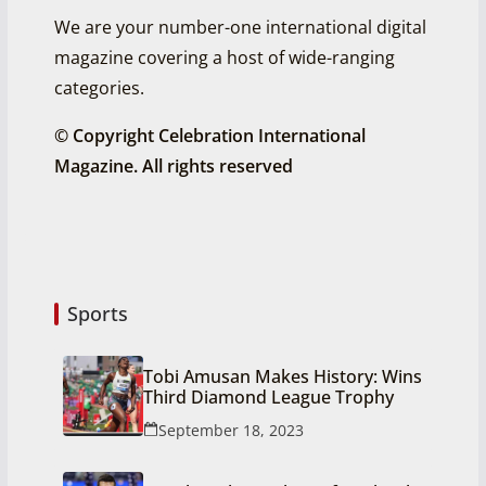
We are your number-one international digital
magazine covering a host of wide-ranging
categories.
© Copyright Celebration International
Magazine. All rights reserved
Sports
Tobi Amusan Makes History: Wins
Third Diamond League Trophy
September 18, 2023