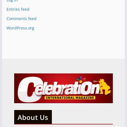
Entries feed
Comments feed
WordPress.org
About Us