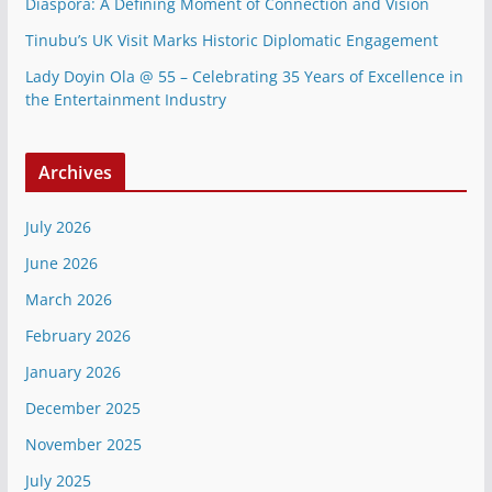
Diaspora: A Defining Moment of Connection and Vision
Tinubu’s UK Visit Marks Historic Diplomatic Engagement
Lady Doyin Ola @ 55 – Celebrating 35 Years of Excellence in
the Entertainment Industry
Archives
July 2026
June 2026
March 2026
February 2026
January 2026
December 2025
November 2025
July 2025