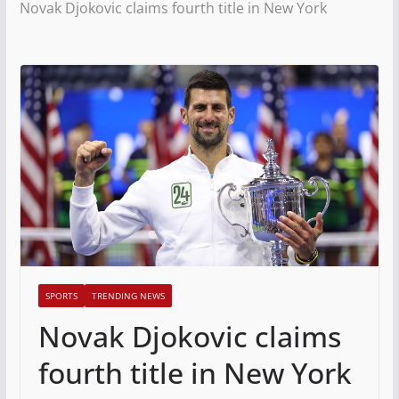
Novak Djokovic claims fourth title in New York
SPORTS
TRENDING NEWS
Novak Djokovic claims
fourth title in New York