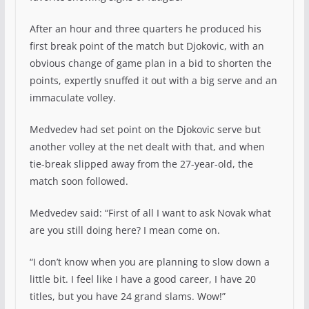
After an hour and three quarters he produced his
first break point of the match but Djokovic, with an
obvious change of game plan in a bid to shorten the
points, expertly snuffed it out with a big serve and an
immaculate volley.
Medvedev had set point on the Djokovic serve but
another volley at the net dealt with that, and when
tie-break slipped away from the 27-year-old, the
match soon followed.
Medvedev said: “First of all I want to ask Novak what
are you still doing here? I mean come on.
“I don’t know when you are planning to slow down a
little bit. I feel like I have a good career, I have 20
titles, but you have 24 grand slams. Wow!”