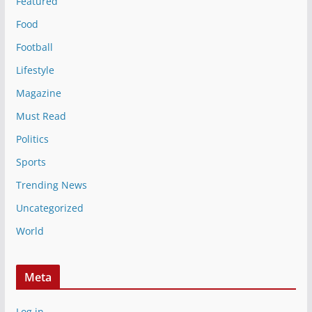
Featured
Food
Football
Lifestyle
Magazine
Must Read
Politics
Sports
Trending News
Uncategorized
World
Meta
Log in