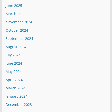
June 2025
March 2025
November 2024
October 2024
September 2024
August 2024
July 2024
June 2024
May 2024
April 2024
March 2024
January 2024
December 2023