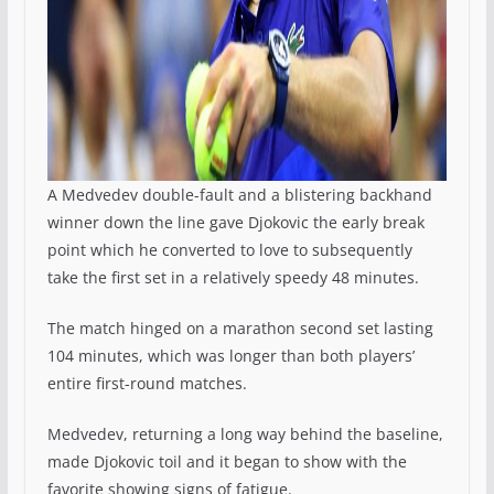
A Medvedev double-fault and a blistering backhand
winner down the line gave Djokovic the early break
point which he converted to love to subsequently
take the first set in a relatively speedy 48 minutes.
The match hinged on a marathon second set lasting
104 minutes, which was longer than both players’
entire first-round matches.
Medvedev, returning a long way behind the baseline,
made Djokovic toil and it began to show with the
favorite showing signs of fatigue.