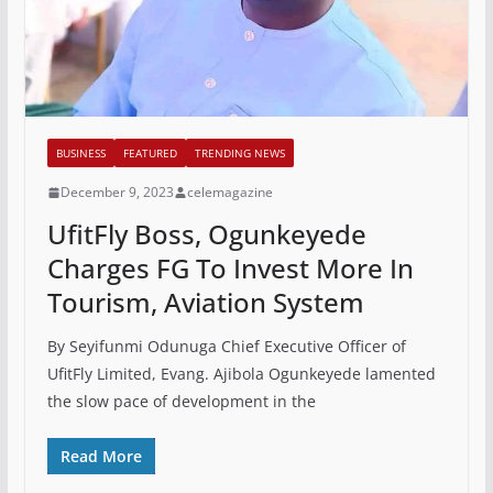
BUSINESS
FEATURED
TRENDING NEWS
December 9, 2023
celemagazine
UfitFly Boss, Ogunkeyede
Charges FG To Invest More In
Tourism, Aviation System
By Seyifunmi Odunuga Chief Executive Officer of
UfitFly Limited, Evang. Ajibola Ogunkeyede lamented
the slow pace of development in the
Read More