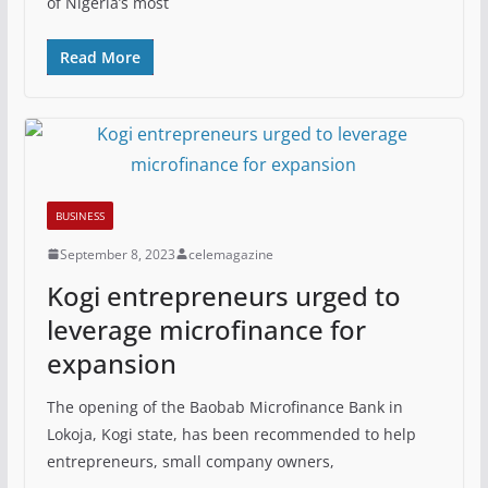
of Nigeria’s most
Read More
BUSINESS
September 8, 2023
celemagazine
Kogi entrepreneurs urged to
leverage microfinance for
expansion
The opening of the Baobab Microfinance Bank in
Lokoja, Kogi state, has been recommended to help
entrepreneurs, small company owners,