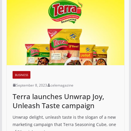
BUSINESS
September 8, 2023
celemagazine
Terra launches Unwrap Joy,
Unleash Taste campaign
Unwrap delight, unleash taste is the slogan of a new
marketing campaign that Terra Seasoning Cube, one