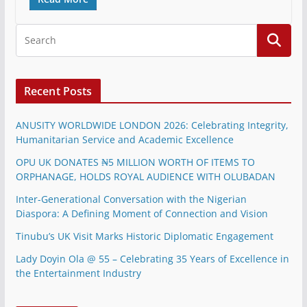
Recent Posts
ANUSITY WORLDWIDE LONDON 2026: Celebrating Integrity,
Humanitarian Service and Academic Excellence
OPU UK DONATES ₦5 MILLION WORTH OF ITEMS TO
ORPHANAGE, HOLDS ROYAL AUDIENCE WITH OLUBADAN
Inter-Generational Conversation with the Nigerian
Diaspora: A Defining Moment of Connection and Vision
Tinubu’s UK Visit Marks Historic Diplomatic Engagement
Lady Doyin Ola @ 55 – Celebrating 35 Years of Excellence in
the Entertainment Industry