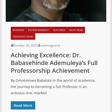
BUSINESS
ENTERTAINMENT
FEATURED
MUST READ
TRENDING NEWS
October 26, 2023
celemagazine
Achieving Excellence: Dr.
Babasehinde Ademuleya’s Full
Professorship Achievement
By Omotomiwa Babalola In the world of academia,
the journey to becoming a full Professor is an
arduous one, marked
Read More