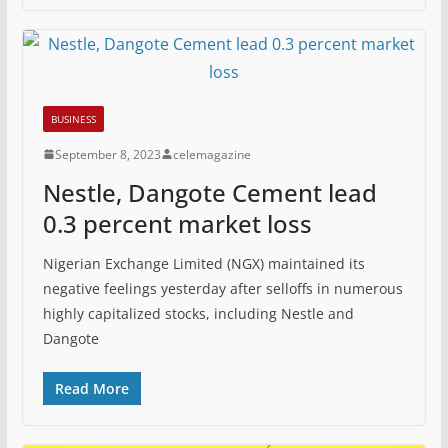
BUSINESS
September 8, 2023
celemagazine
Nestle, Dangote Cement lead
0.3 percent market loss
Nigerian Exchange Limited (NGX) maintained its
negative feelings yesterday after selloffs in numerous
highly capitalized stocks, including Nestle and
Dangote
Read More