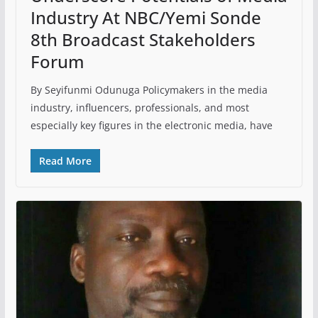
Industry At NBC/Yemi Sonde
8th Broadcast Stakeholders
Forum
By Seyifunmi Odunuga Policymakers in the media
industry, influencers, professionals, and most
especially key figures in the electronic media, have
Read More