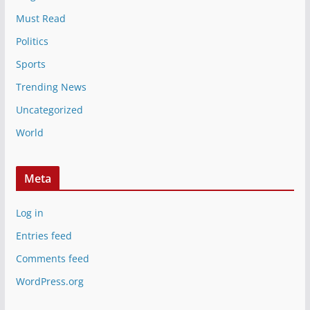
Must Read
Politics
Sports
Trending News
Uncategorized
World
Meta
Log in
Entries feed
Comments feed
WordPress.org