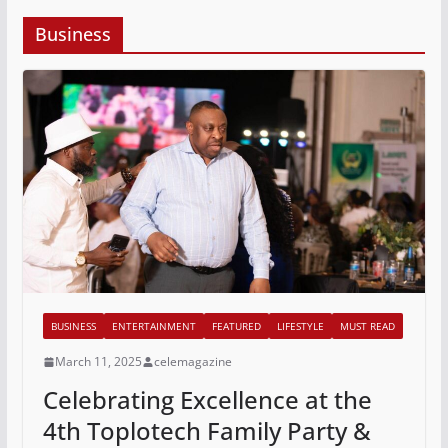
Business
BUSINESS
ENTERTAINMENT
FEATURED
LIFESTYLE
MUST READ
March 11, 2025
celemagazine
Celebrating Excellence at the
4th Toplotech Family Party &