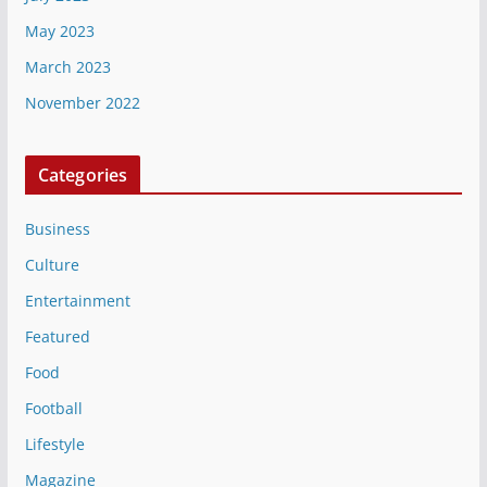
May 2023
March 2023
November 2022
Categories
Business
Culture
Entertainment
Featured
Food
Football
Lifestyle
Magazine