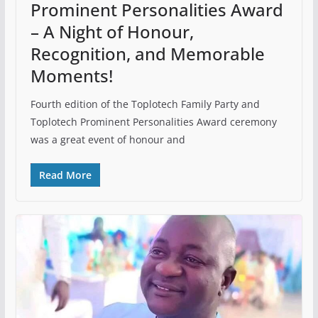
Prominent Personalities Award
– A Night of Honour,
Recognition, and Memorable
Moments!
Fourth edition of the Toplotech Family Party and
Toplotech Prominent Personalities Award ceremony
was a great event of honour and
Read More