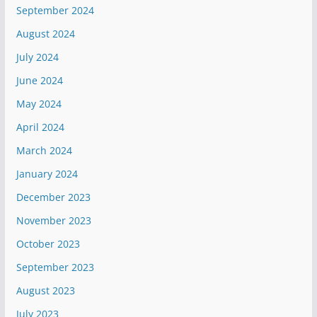
September 2024
August 2024
July 2024
June 2024
May 2024
April 2024
March 2024
January 2024
December 2023
November 2023
October 2023
September 2023
August 2023
July 2023