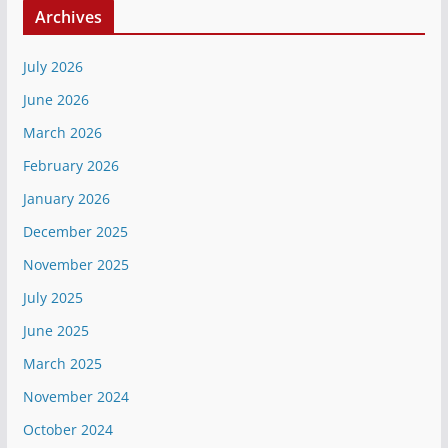
Archives
July 2026
June 2026
March 2026
February 2026
January 2026
December 2025
November 2025
July 2025
June 2025
March 2025
November 2024
October 2024