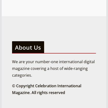
About Us
We are your number-one international digital
magazine covering a host of wide-ranging
categories.
© Copyright Celebration International
Magazine. All rights reserved