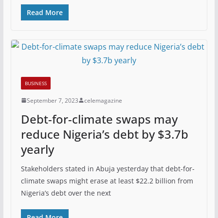
Read More
BUSINESS
September 7, 2023
celemagazine
Debt-for-climate swaps may
reduce Nigeria’s debt by $3.7b
yearly
Stakeholders stated in Abuja yesterday that debt-for-
climate swaps might erase at least $22.2 billion from
Nigeria’s debt over the next
Read More