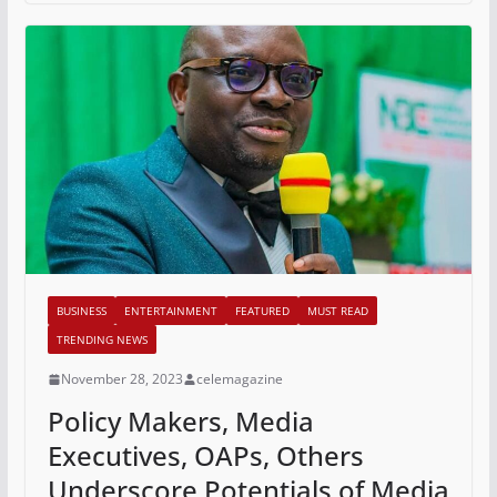
BUSINESS
ENTERTAINMENT
FEATURED
MUST READ
TRENDING NEWS
November 28, 2023
celemagazine
Policy Makers, Media
Executives, OAPs, Others
Underscore Potentials of Media