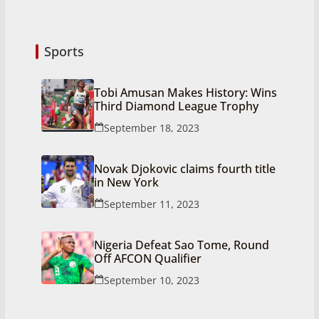
Sports
Tobi Amusan Makes History: Wins
Third Diamond League Trophy
September 18, 2023
Novak Djokovic claims fourth title
in New York
September 11, 2023
Nigeria Defeat Sao Tome, Round
Off AFCON Qualifier
September 10, 2023