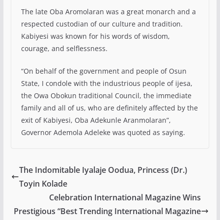
The late Oba Aromolaran was a great monarch and a
respected custodian of our culture and tradition.
Kabiyesi was known for his words of wisdom,
courage, and selflessness.
“On behalf of the government and people of Osun
State, I condole with the industrious people of ijesa,
the Owa Obokun traditional Council, the immediate
family and all of us, who are definitely affected by the
exit of Kabiyesi, Oba Adekunle Aranmolaran”,
Governor Ademola Adeleke was quoted as saying.
The Indomitable Iyalaje Oodua, Princess (Dr.)
Toyin Kolade
Celebration International Magazine Wins
Prestigious “Best Trending International Magazine