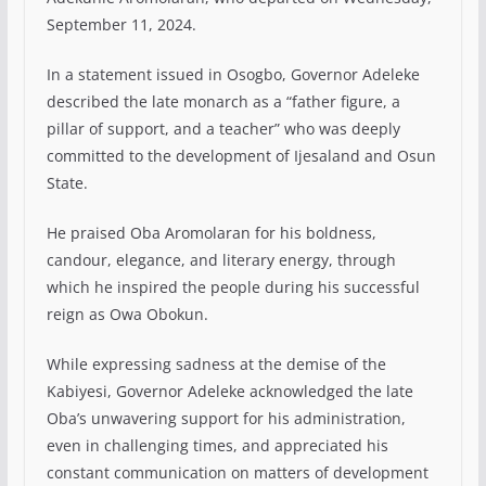
September 11, 2024.
In a statement issued in Osogbo, Governor Adeleke
described the late monarch as a “father figure, a
pillar of support, and a teacher” who was deeply
committed to the development of Ijesaland and Osun
State.
He praised Oba Aromolaran for his boldness,
candour, elegance, and literary energy, through
which he inspired the people during his successful
reign as Owa Obokun.
While expressing sadness at the demise of the
Kabiyesi, Governor Adeleke acknowledged the late
Oba’s unwavering support for his administration,
even in challenging times, and appreciated his
constant communication on matters of development