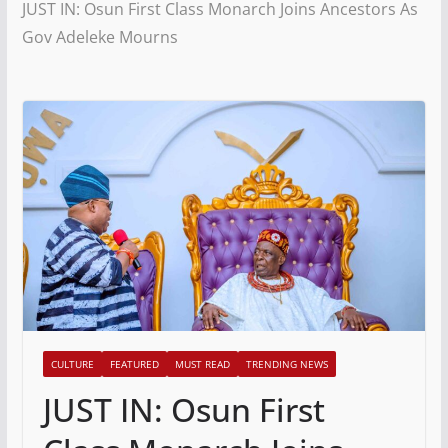
JUST IN: Osun First Class Monarch Joins Ancestors As
Gov Adeleke Mourns
CULTURE
FEATURED
MUST READ
TRENDING NEWS
JUST IN: Osun First