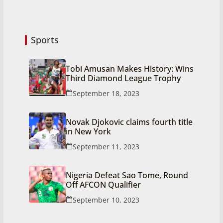
Sports
Tobi Amusan Makes History: Wins
Third Diamond League Trophy
September 18, 2023
Novak Djokovic claims fourth title
in New York
September 11, 2023
Nigeria Defeat Sao Tome, Round
Off AFCON Qualifier
September 10, 2023