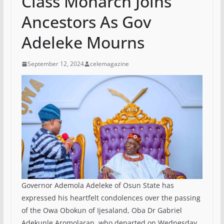
Class Monarch Joins
Ancestors As Gov
Adeleke Mourns
September 12, 2024
celemagazine
Governor Ademola Adeleke of Osun State has
expressed his heartfelt condolences over the passing
of the Owa Obokun of Ijesaland, Oba Dr Gabriel
Adekunle Aromolaran, who departed on Wednesday,