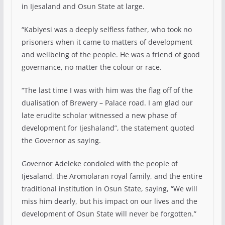
in Ijesaland and Osun State at large.
“Kabiyesi was a deeply selfless father, who took no
prisoners when it came to matters of development
and wellbeing of the people. He was a friend of good
governance, no matter the colour or race.
“The last time I was with him was the flag off of the
dualisation of Brewery – Palace road. I am glad our
late erudite scholar witnessed a new phase of
development for Ijeshaland”, the statement quoted
the Governor as saying.
Governor Adeleke condoled with the people of
Ijesaland, the Aromolaran royal family, and the entire
traditional institution in Osun State, saying, “We will
miss him dearly, but his impact on our lives and the
development of Osun State will never be forgotten.”