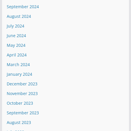
September 2024
August 2024
July 2024
June 2024
May 2024
April 2024
March 2024
January 2024
December 2023
November 2023
October 2023
September 2023
August 2023