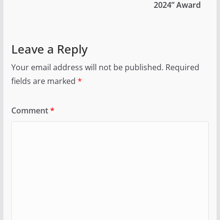
2024” Award
Leave a Reply
Your email address will not be published.
Required
fields are marked
*
Comment
*