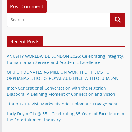
Recent Posts
ANUSITY WORLDWIDE LONDON 2026: Celebrating Integrity,
Humanitarian Service and Academic Excellence
OPU UK DONATES ₦5 MILLION WORTH OF ITEMS TO
ORPHANAGE, HOLDS ROYAL AUDIENCE WITH OLUBADAN
Inter-Generational Conversation with the Nigerian
Diaspora: A Defining Moment of Connection and Vision
Tinubu’s UK Visit Marks Historic Diplomatic Engagement
Lady Doyin Ola @ 55 – Celebrating 35 Years of Excellence in
the Entertainment Industry