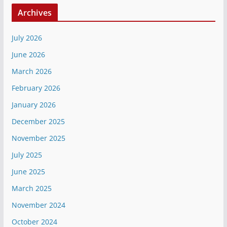
Archives
July 2026
June 2026
March 2026
February 2026
January 2026
December 2025
November 2025
July 2025
June 2025
March 2025
November 2024
October 2024