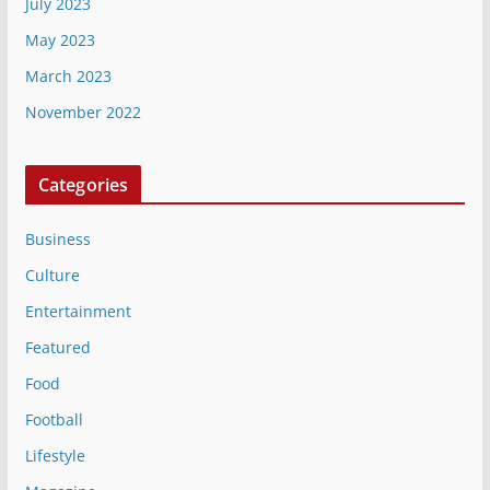
July 2023
May 2023
March 2023
November 2022
Categories
Business
Culture
Entertainment
Featured
Food
Football
Lifestyle