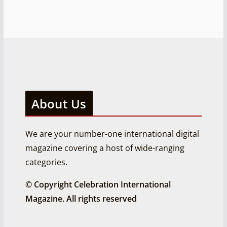
About Us
We are your number-one international digital
magazine covering a host of wide-ranging
categories.
© Copyright Celebration International
Magazine. All rights reserved