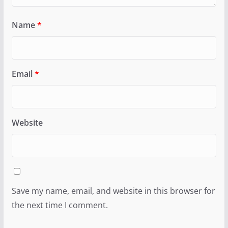
Name
*
Email
*
Website
Save my name, email, and website in this browser for
the next time I comment.