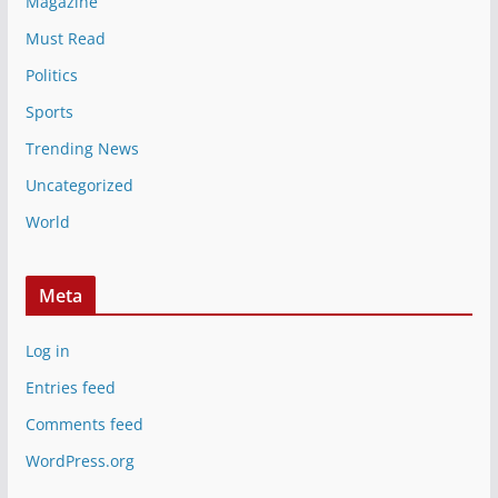
Magazine
Must Read
Politics
Sports
Trending News
Uncategorized
World
Meta
Log in
Entries feed
Comments feed
WordPress.org