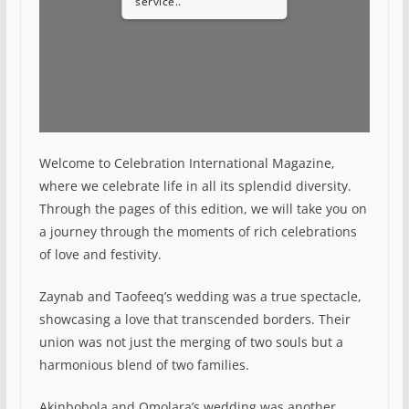
service..
Welcome to Celebration International Magazine,
where we celebrate life in all its splendid diversity.
Through the pages of this edition, we will take you on
a journey through the moments of rich celebrations
of love and festivity.
Zaynab and Taofeeq’s wedding was a true spectacle,
showcasing a love that transcended borders. Their
union was not just the merging of two souls but a
harmonious blend of two families.
Akinbobola and Omolara’s wedding was another