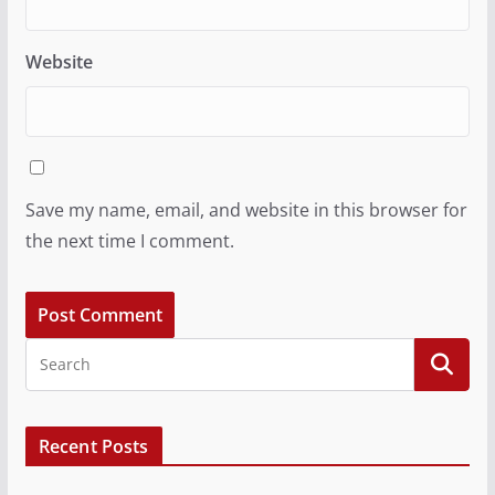
Website
Save my name, email, and website in this browser for
the next time I comment.
Recent Posts