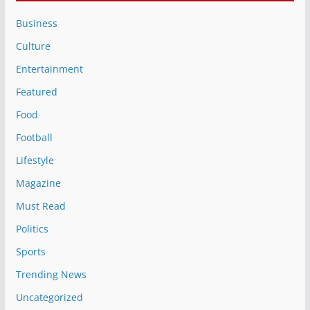
Business
Culture
Entertainment
Featured
Food
Football
Lifestyle
Magazine
Must Read
Politics
Sports
Trending News
Uncategorized