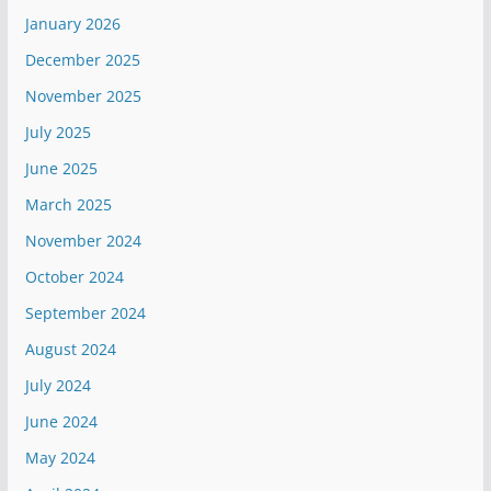
January 2026
December 2025
November 2025
July 2025
June 2025
March 2025
November 2024
October 2024
September 2024
August 2024
July 2024
June 2024
May 2024