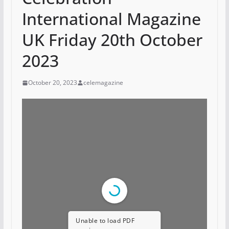
International Magazine
UK Friday 20th October
2023
October 20, 2023
celemagazine
Unable to load PDF