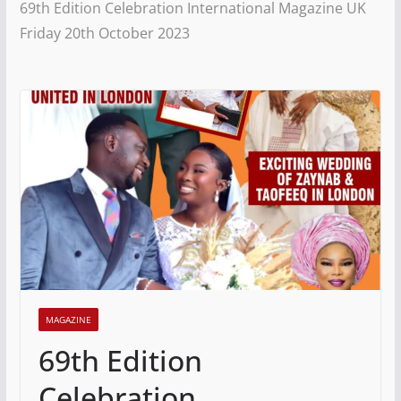
69th Edition Celebration International Magazine UK
Friday 20th October 2023
MAGAZINE
69th Edition
Celebration