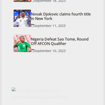
September 18, 2023
Novak Djokovic claims fourth title
in New York
September 11, 2023
Nigeria Defeat Sao Tome, Round
Off AFCON Qualifier
September 10, 2023