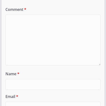
Comment
*
Name
*
Email
*