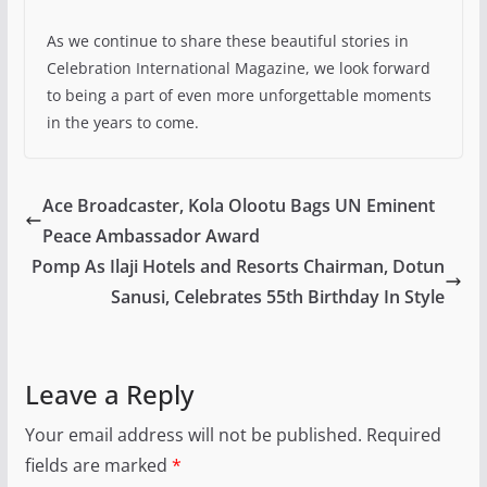
As we continue to share these beautiful stories in
Celebration International Magazine, we look forward
to being a part of even more unforgettable moments
in the years to come.
Ace Broadcaster, Kola Olootu Bags UN Eminent
Peace Ambassador Award
Pomp As Ilaji Hotels and Resorts Chairman, Dotun
Sanusi, Celebrates 55th Birthday In Style
Leave a Reply
Your email address will not be published.
Required
fields are marked
*