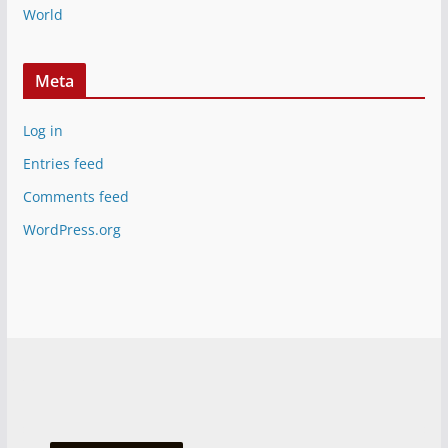
World
Meta
Log in
Entries feed
Comments feed
WordPress.org