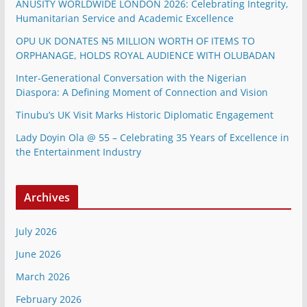
ANUSITY WORLDWIDE LONDON 2026: Celebrating Integrity,
Humanitarian Service and Academic Excellence
OPU UK DONATES ₦5 MILLION WORTH OF ITEMS TO
ORPHANAGE, HOLDS ROYAL AUDIENCE WITH OLUBADAN
Inter-Generational Conversation with the Nigerian
Diaspora: A Defining Moment of Connection and Vision
Tinubu’s UK Visit Marks Historic Diplomatic Engagement
Lady Doyin Ola @ 55 – Celebrating 35 Years of Excellence in
the Entertainment Industry
Archives
July 2026
June 2026
March 2026
February 2026