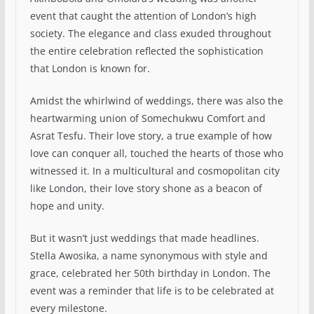
event that caught the attention of London’s high
society. The elegance and class exuded throughout
the entire celebration reflected the sophistication
that London is known for.
Amidst the whirlwind of weddings, there was also the
heartwarming union of Somechukwu Comfort and
Asrat Tesfu. Their love story, a true example of how
love can conquer all, touched the hearts of those who
witnessed it. In a multicultural and cosmopolitan city
like London, their love story shone as a beacon of
hope and unity.
But it wasn’t just weddings that made headlines.
Stella Awosika, a name synonymous with style and
grace, celebrated her 50th birthday in London. The
event was a reminder that life is to be celebrated at
every milestone.