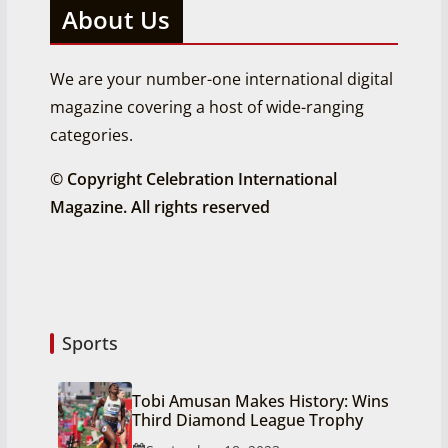
About Us
We are your number-one international digital
magazine covering a host of wide-ranging
categories.
© Copyright Celebration International
Magazine. All rights reserved
Sports
Tobi Amusan Makes History: Wins
Third Diamond League Trophy