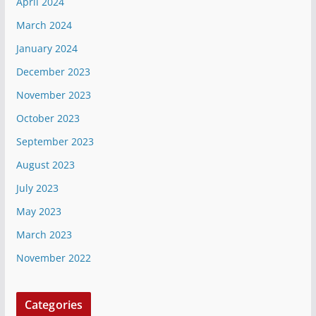
April 2024
March 2024
January 2024
December 2023
November 2023
October 2023
September 2023
August 2023
July 2023
May 2023
March 2023
November 2022
Categories